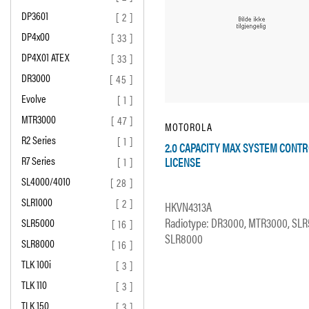
DP3601
[ 2 ]
DP4x00
[ 33 ]
DP4X01 ATEX
[ 33 ]
DR3000
[ 45 ]
Evolve
[ 1 ]
MTR3000
[ 47 ]
MOTOROLA
R2 Series
[ 1 ]
2.0 CAPACITY MAX SYSTEM CONT
R7 Series
LICENSE
[ 1 ]
SL4000/4010
[ 28 ]
SLR1000
[ 2 ]
HKVN4313A
Radiotype: DR3000, MTR3000, SLR
SLR5000
[ 16 ]
SLR8000
SLR8000
[ 16 ]
TLK 100i
[ 3 ]
TLK 110
[ 3 ]
TLK 150
[ 3 ]