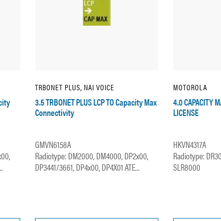
TRBONET PLUS, NAI VOICE
MOTOROLA
ity
3.5 TRBONET PLUS LCP TO Capacity Max
4.0 CAPACITY 
Connectivity
LICENSE
GMVN6158A
HKVN4317A
x00,
Radiotype: DM2000, DM4000, DP2x00,
Radiotype: DR3
.
DP3441/3661, DP4x00, DP4X01 ATE...
SLR8000