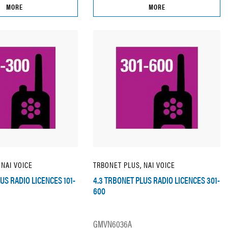
MORE
MORE
 NAI VOICE
TRBONET PLUS, NAI VOICE
US RADIO LICENCES 101-
4.3 TRBONET PLUS RADIO LICENCES 301-
600
GMVN6036A