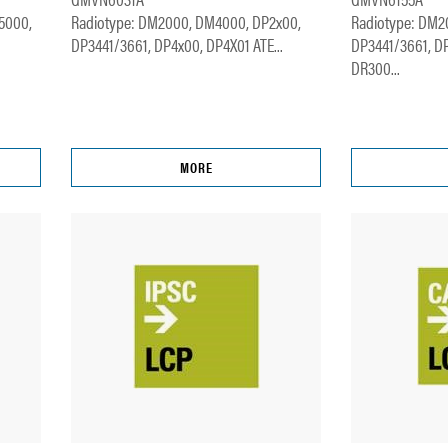
5000,
Radiotype: DM2000, DM4000, DP2x00,
Radiotype: DM2
DP3441/3661, DP4x00, DP4X01 ATE...
DP3441/3661, D
DR300...
MORE