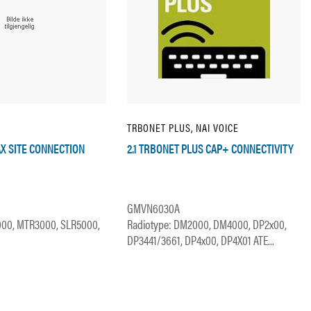
TRBONET PLUS, NAI VOICE
AX SITE CONNECTION
2.1 TRBONET PLUS CAP+ CONNECTIVITY
GMVN6030A
000, MTR3000, SLR5000,
Radiotype: DM2000, DM4000, DP2x00,
DP3441/3661, DP4x00, DP4X01 ATE...