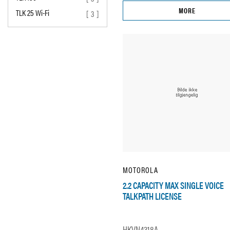
MORE
TLK 25 Wi-Fi
[ 3 ]
MOTOROLA
2.2 CAPACITY MAX SINGLE VOICE
TALKPATH LICENSE
HKVN4318A