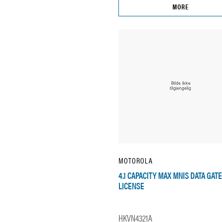
MORE
MOTOROLA
4.1 CAPACITY MAX MNIS DATA GAT
LICENSE
HKVN4321A