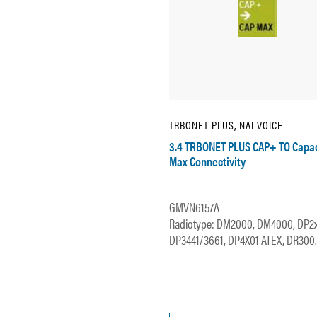
TRBONET PLUS, NAI VOICE
3.4 TRBONET PLUS CAP+ TO Capac
Max Connectivity
GMVN6157A
Radiotype: DM2000, DM4000, DP2
DP3441/3661, DP4X01 ATEX, DR300..