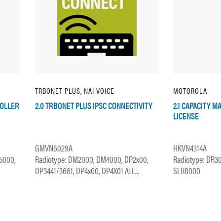
TRBONET PLUS, NAI VOICE
MOTOROLA
ROLLER
2.0 TRBONET PLUS IPSC CONNECTIVITY
2.1 CAPACITY M
LICENSE
GMVN6029A
HKVN4314A
5000,
Radiotype: DM2000, DM4000, DP2x00,
Radiotype: DR3
DP3441/3661, DP4x00, DP4X01 ATE...
SLR8000