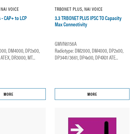
 NAI VOICE
TRBONET PLUS, NAI VOICE
s - CAP+ to LCP
3.3 TRBONET PLUS IPSC TO Capacity
Max Connectivity
GMVN6156A
000, DM4000, DP2x00,
Radiotype: DM2000, DM4000, DP2x00,
ATEX, DR3000, MT...
DP3441/3661, DP4x00, DP4X01 ATE...
MORE
MORE