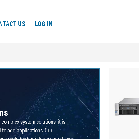
NTACT US
LOG IN
ons
complex system solutions, it is
 to add applications. Our
rs supply high quality products and