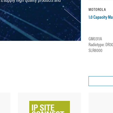
MOTOROLA
1.0 Capacity M
GM0311A
Radiotype: DR3
SLR8000