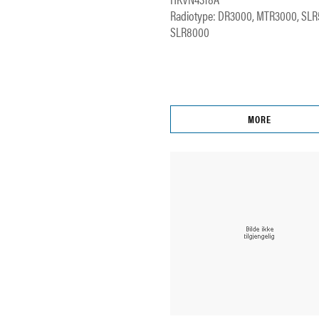
Radiotype: DR3000, MTR3000, SLR
SLR8000
MORE