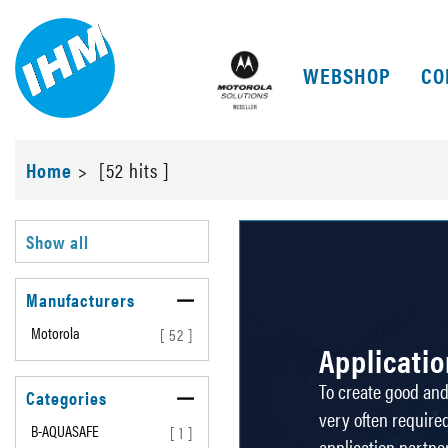
WEBSHOP
CO
Home
>
[52 hits ]
Show all
Manufacturers
Motorola
[ 52 ]
Applicati
To create good and 
Categories
very often required
B-AQUASAFE
[ 1 ]
application partne