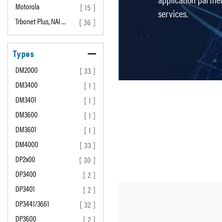
Motorola
[ 15 ]
services.
Trbonet Plus, NAI …
[ 36 ]
Types
DM2000
[ 33 ]
DM3400
[ 1 ]
DM3401
[ 1 ]
DM3600
[ 1 ]
DM3601
[ 1 ]
DM4000
[ 33 ]
DP2x00
[ 30 ]
DP3400
[ 2 ]
DP3401
[ 2 ]
DP3441/3661
[ 32 ]
DP3600
[ 2 ]