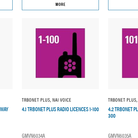
MORE
TRBONET PLUS, NAI VOICE
TRBONET PLUS,
EWAY
4.1 TRBONET PLUS RADIO LICENCES 1-100
4.2 TRBONET PL
300
GMVN6034A
GMVN6035A