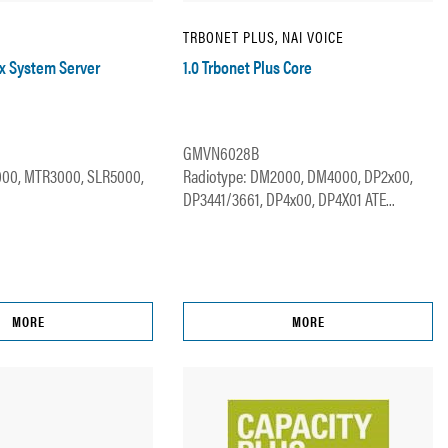
TRBONET PLUS, NAI VOICE
ax System Server
1.0 Trbonet Plus Core
GMVN6028B
000, MTR3000, SLR5000,
Radiotype: DM2000, DM4000, DP2x00,
DP3441/3661, DP4x00, DP4X01 ATE...
MORE
MORE