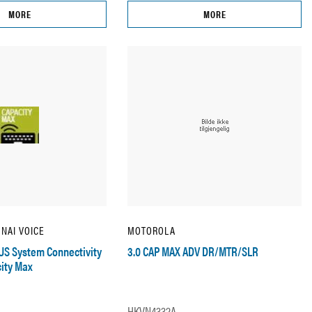
MORE
MORE
 NAI VOICE
MOTOROLA
US System Connectivity
3.0 CAP MAX ADV DR/MTR/SLR
ity Max
HKVN4332A