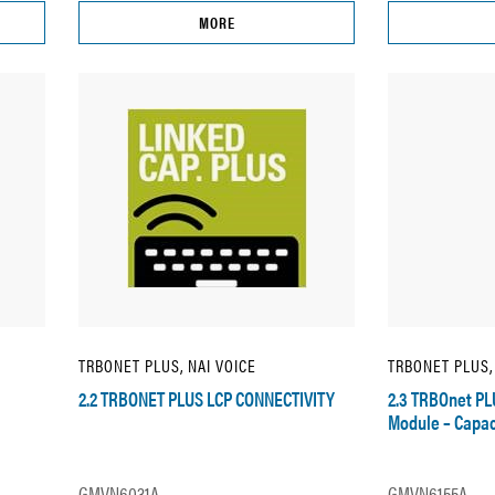
MORE
TRBONET PLUS, NAI VOICE
TRBONET PLUS,
2.2 TRBONET PLUS LCP CONNECTIVITY
2.3 TRBOnet PL
Module – Capac
GMVN6031A
GMVN6155A