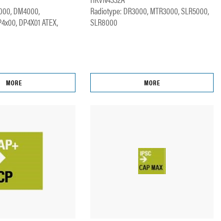
000, DM4000,
Radiotype: DR3000, MTR3000, SLR5000,
P4x00, DP4X01 ATEX,
SLR8000
MORE
MORE