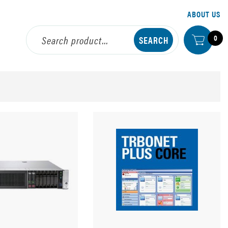
ABOUT US
0