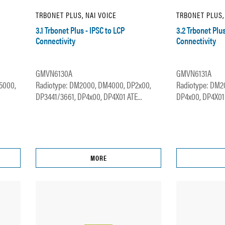
TRBONET PLUS, NAI VOICE
TRBONET PLUS,
3.1 Trbonet Plus - IPSC to LCP
3.2 Trbonet Plu
Connectivity
Connectivity
GMVN6130A
GMVN6131A
5000,
Radiotype: DM2000, DM4000, DP2x00,
Radiotype: DM2
DP3441/3661, DP4x00, DP4X01 ATE...
DP4x00, DP4X01 
MORE