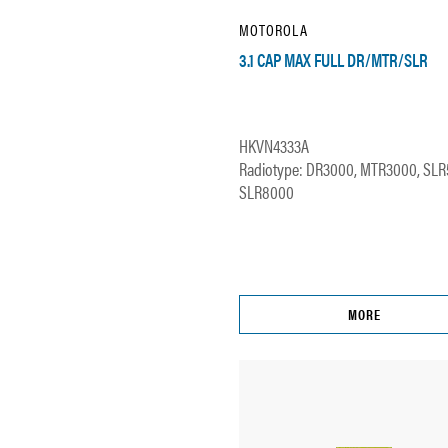
MOTOROLA
3.1 CAP MAX FULL DR/MTR/SLR
HKVN4333A
Radiotype: DR3000, MTR3000, SLR
SLR8000
MORE