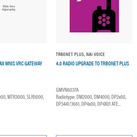
TRBONET PLUS, NAI VOICE
MAX MNIS VRC GATEWAY
4.0 RADIO UPGRADE TO TRBONET PLUS
GMVN6037A
000, MTR3000, SLR5000,
Radiotype: DM2000, DM4000, DP2x00,
DP3441/3661, DP4x00, DP4X01 ATE...