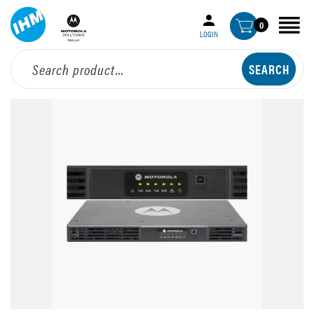
0
LOGIN