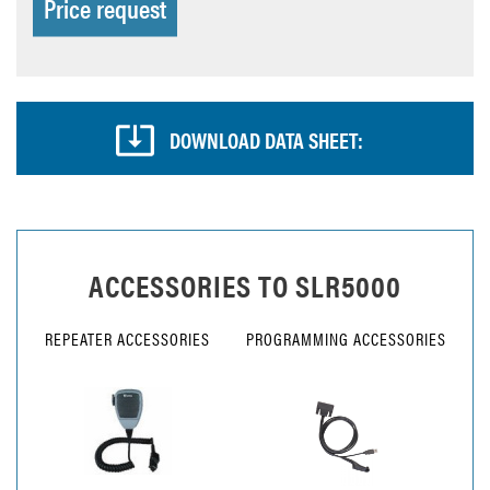
Price request
DOWNLOAD DATA SHEET:
ACCESSORIES TO
SLR5000
REPEATER ACCESSORIES
PROGRAMMING ACCESSORIES