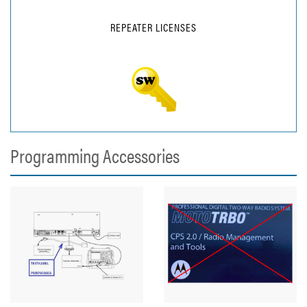
REPEATER LICENSES
Programming Accessories