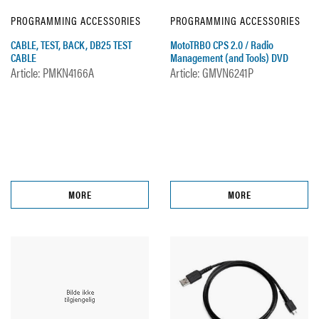
PROGRAMMING ACCESSORIES
PROGRAMMING ACCESSORIES
CABLE, TEST, BACK, DB25 TEST
MotoTRBO CPS 2.0 / Radio
CABLE
Management (and Tools) DVD
Article: PMKN4166A
Article: GMVN6241P
MORE
MORE