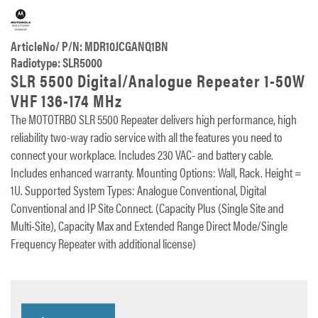
ArticleNo/ P/N: MDR10JCGANQ1BN
Radiotype: SLR5000
SLR 5500 Digital/Analogue Repeater 1-50W
VHF 136-174 MHz
The MOTOTRBO SLR 5500 Repeater delivers high performance, high
reliability two-way radio service with all the features you need to
connect your workplace. Includes 230 VAC- and battery cable.
Includes enhanced warranty. Mounting Options: Wall, Rack. Height =
1U. Supported System Types: Analogue Conventional, Digital
Conventional and IP Site Connect. (Capacity Plus (Single Site and
Multi-Site), Capacity Max and Extended Range Direct Mode/Single
Frequency Repeater with additional license)