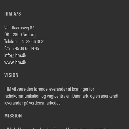
IHM A/S
Vandtaarnsvej 87
DK – 2860 Søborg
Telefon: +45 39 66 31 31
Fax: +45 39 66 14 45
info@ihm.dk
www.ihm.dk
VISION
IHM vil være den førende leverandør af løsninger for
radiokommunikation og vagtcentraler i Danmark, og en anerkendt
leverandør på verdensmarkedet.
MISSION