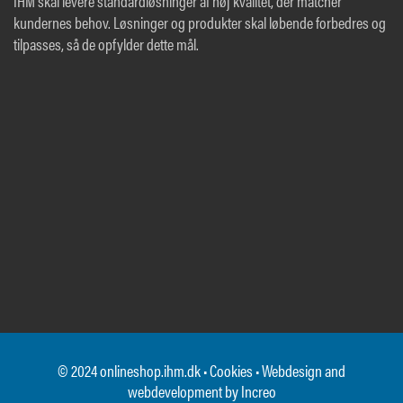
IHM skal levere standardløsninger af høj kvalitet, der matcher
kundernes behov. Løsninger og produkter skal løbende forbedres og
tilpasses, så de opfylder dette mål.
© 2024 onlineshop.ihm.dk •
Cookies
• Webdesign and
webdevelopment by
Increo