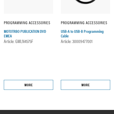
PROGRAMMING ACCESSORIES
PROGRAMMING ACCESSORIES
MOTOTRBO PUBLICATION DVD
USB-A to USB-B Programming
EMEA
Cable
Article: GMLN4575F
Article: 30009477001
MORE
MORE